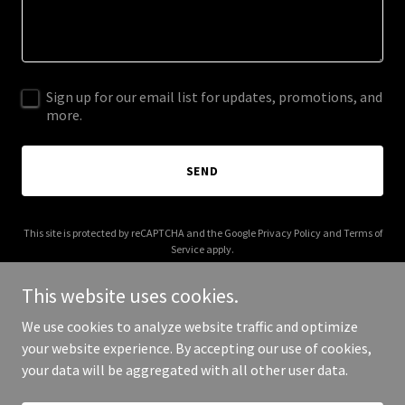
Sign up for our email list for updates, promotions, and
more.
SEND
This site is protected by reCAPTCHA and the Google
Privacy Policy
and
Terms of
Service
apply.
This website uses cookies.
We use cookies to analyze website traffic and optimize
your website experience. By accepting our use of cookies,
Copyright © 2025 Real Blunt Blonde - All Rights Reserved.
your data will be aggregated with all other user data.
Powered by