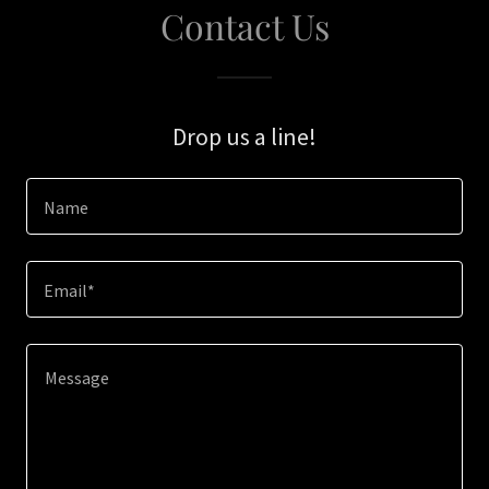
Contact Us
Drop us a line!
Name
Email*