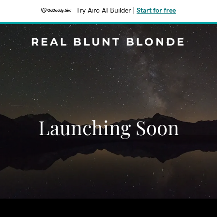
Try Airo AI Builder
|
Start for free
REAL BLUNT BLONDE
Launching Soon